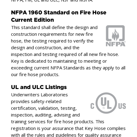
party approvals and listing
including NFPA, FM, UL
NFPA 1960 Standard on Fire Hose
”
and ULC, NSF and MSHA.
Current Edition
This standard shall define the design and
construction requirements for new fire
hose, the testing required to verify the
design and construction, and the
inspection and testing required of all new fire hose.
Key is dedicated to maintaining to meeting or
exceeding current NFPA Standards as they apply to all
our fire hose products.
UL and ULC Listings
Underwriters Laboratories
provides safety-related
certification, validation, testing,
inspection, auditing, advising and
training services for fire hose products. This
registration is your assurance that Key Hose complies
with all the rules and guidelines for quality assurance