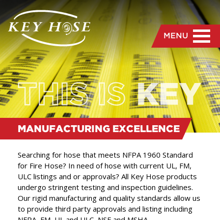
MENU
MANUFACTURING
EXCELLENCE
Searching for hose that meets NFPA 1960 Standard
for Fire Hose? In need of hose with current UL, FM,
ULC listings and or approvals? All Key Hose products
“
Our rigid manufacturing
undergo stringent testing and inspection guidelines.
Our rigid manufacturing and quality standards allow us
and quality standards
to provide third party approvals and listing including
allow us to provide third
NFPA, FM, UL and ULC, NSF and MSHA.