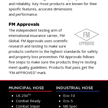
and reliability. Key Hose products are known for their
specific features, accurate dimensions
and performance.
FM Approvals
The independent testing arm of
international insurance carrier, FM
Global. FM Approvals uses scientific
research and testing to make sure
products conform to the highest standards for safety
and property loss prevention. FM Approvals follows
five steps to make sure the products they’re testing
meet quality guidelines. Products that pass get the
“FM APPROVED” mark.
MUNICIPAL HOSE
INDUSTRIAL HOSE
US 250
Eco-10
TH
Combat Ready
Eco-5
Combat Sniper
Mil-Spec