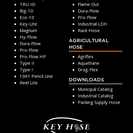
TRU-ID
Flame Out
Big-10
Dura-Flow
Eco-10
Pro-Flow
Key-Lite
Industrial LDH
Magnum
Rack Hose
Hy-Flow
AGRICULTURAL
Dura-Flow
HOSE
Pro-Flow
Pro-Flow HP
Agriflex
Type II
Aquathane
Type I
Drag-Flex
1061 Pencil Line
DOWNLOADS
Reel Lite
Municipal Catalog
Industrial Catalog
Packing Supply Hose