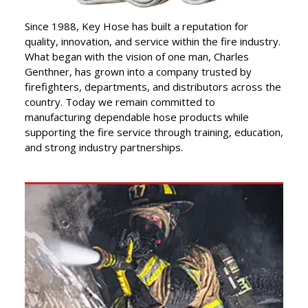
”
Lifeline of Trust.
Since 1988, Key Hose has built a reputation for
quality, innovation, and service within the fire industry.
What began with the vision of one man, Charles
Genthner, has grown into a company trusted by
firefighters, departments, and distributors across the
country. Today we remain committed to
manufacturing dependable hose products while
supporting the fire service through training, education,
and strong industry partnerships.