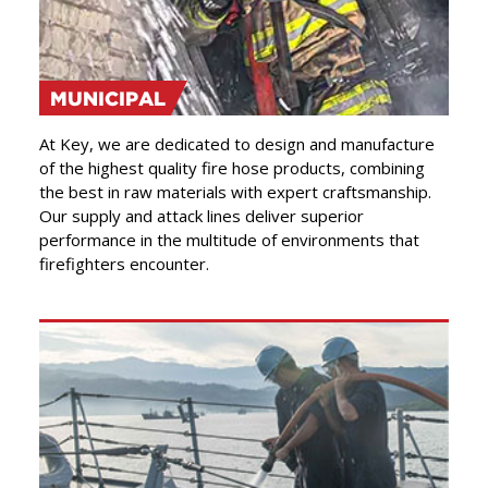
MUNICIPAL
At Key, we are dedicated to design and manufacture
of the highest quality fire hose products, combining
the best in raw materials with expert craftsmanship.
Our supply and attack lines deliver superior
performance in the multitude of environments that
firefighters encounter.