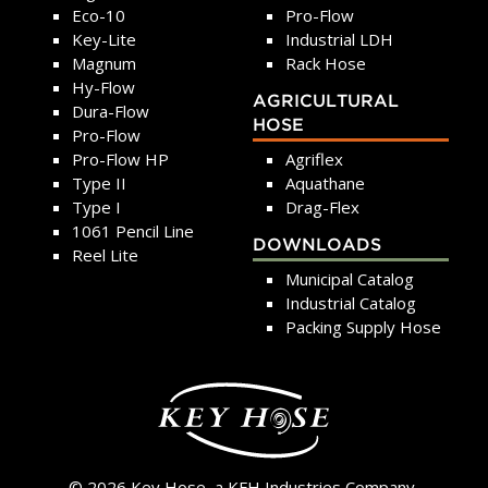
Eco-10
Pro-Flow
Key-Lite
Industrial LDH
Magnum
Rack Hose
Hy-Flow
AGRICULTURAL
Dura-Flow
HOSE
Pro-Flow
Pro-Flow HP
Agriflex
Type II
Aquathane
Type I
Drag-Flex
1061 Pencil Line
DOWNLOADS
Reel Lite
Municipal Catalog
Industrial Catalog
Packing Supply Hose
© 2026 Key Hose, a KFH Industries Company.