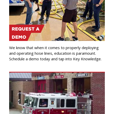
REQUEST A
DEMO
We know that when it comes to properly deploying
and operating hose lines, education is paramount.
Schedule a demo today and tap into Key Knowledge.