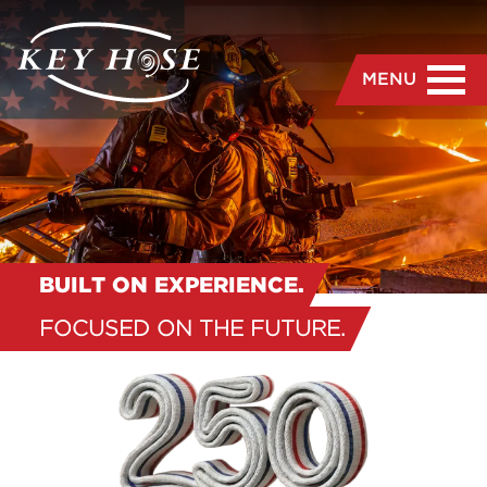
MENU
BUILT ON EXPERIENCE.
FOCUSED ON THE FUTURE.
“
Where Expertise and
Education Create the