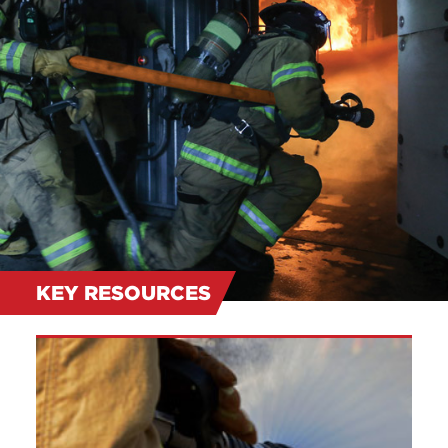
KEY RESOURCES