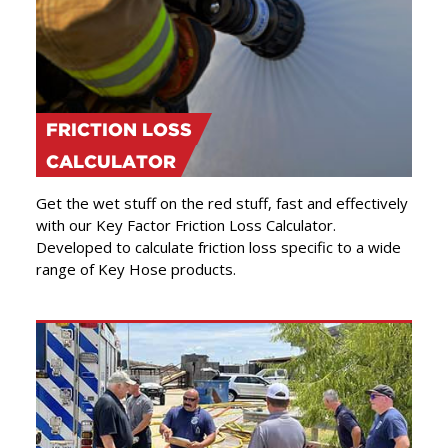
FRICTION LOSS
CALCULATOR
Get the wet stuff on the red stuff, fast and effectively
with our Key Factor Friction Loss Calculator.
Developed to calculate friction loss specific to a wide
range of Key Hose products.