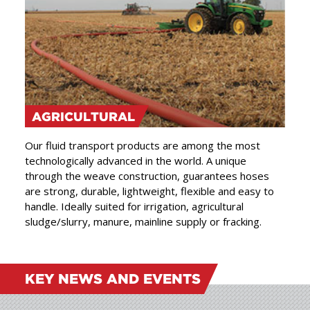
AGRICULTURAL
Our fluid transport products are among the most
technologically advanced in the world. A unique
through the weave construction, guarantees hoses
are strong, durable, lightweight, flexible and easy to
handle. Ideally suited for irrigation, agricultural
sludge/slurry, manure, mainline supply or fracking.
KEY NEWS AND EVENTS