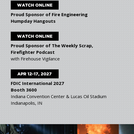
WATCH ONLINE
Proud Sponsor of Fire Engineering
Humpday Hangouts
WATCH ONLINE
Proud Sponsor of The Weekly Scrap,
Firefighter Podcast
with Firehouse Vigilance
APR 12-17, 2027
FDIC International 2027
Booth 3600
Indiana Convention Center & Lucas Oil Stadium
Indianapolis, IN