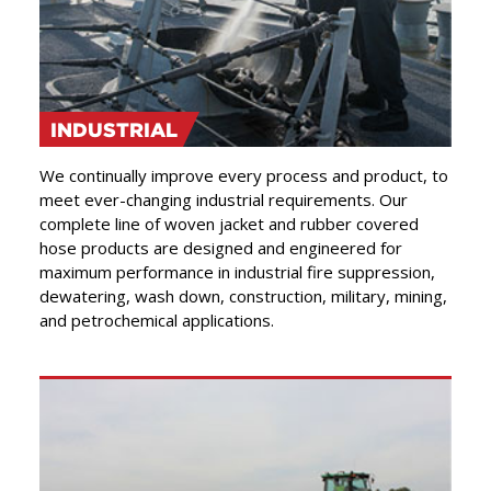
INDUSTRIAL
We continually improve every process and product, to
meet ever-changing industrial requirements. Our
complete line of woven jacket and rubber covered
hose products are designed and engineered for
maximum performance in industrial fire suppression,
dewatering, wash down, construction, military, mining,
and petrochemical applications.