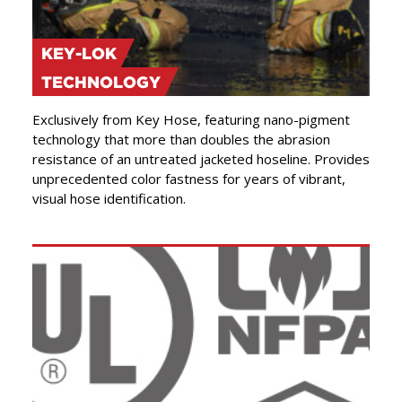
KEY-LOK
TECHNOLOGY
Exclusively from Key Hose, featuring nano-pigment
technology that more than doubles the abrasion
resistance of an untreated jacketed hoseline. Provides
unprecedented color fastness for years of vibrant,
visual hose identification.