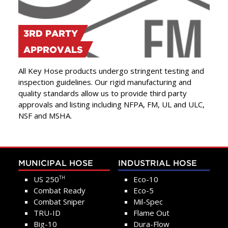
3RD PARTY
APPROVALS
All Key Hose products undergo stringent testing and
inspection guidelines. Our rigid manufacturing and
quality standards allow us to provide third party
approvals and listing including NFPA, FM, UL and ULC,
NSF and MSHA.
MUNICIPAL HOSE
INDUSTRIAL HOSE
US 250
Eco-10
TH
Combat Ready
Eco-5
Combat Sniper
Mil-Spec
TRU-ID
Flame Out
Big-10
Dura-Flow