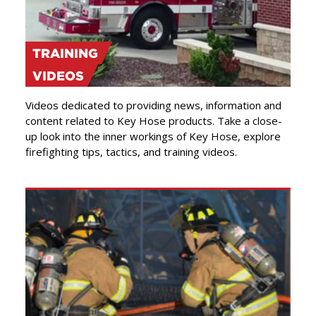
TRAINING
VIDEOS
Videos dedicated to providing news, information and
content related to Key Hose products. Take a close-
up look into the inner workings of Key Hose, explore
firefighting tips, tactics, and training videos.