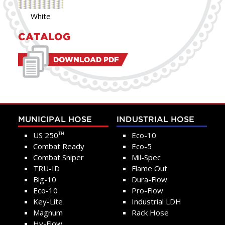
White
CATALOG
DOWNLOAD PDF
MUNICIPAL HOSE
INDUSTRIAL HOSE
US 250
Eco-10
TH
Combat Ready
Eco-5
Combat Sniper
Mil-Spec
TRU-ID
Flame Out
Big-10
Dura-Flow
Eco-10
Pro-Flow
Key-Lite
Industrial LDH
Magnum
Rack Hose
Hy-Flow