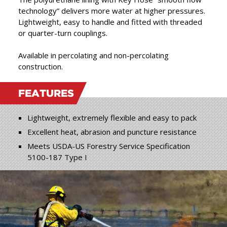
products, combining the
technology” delivers more water at higher pressures.
best in raw materials with
Lightweight, easy to handle and fitted with threaded
”
or quarter-turn couplings.
expert craftsmanship.
Available in percolating and non-percolating
construction.
FEATURES
Lightweight, extremely flexible and easy to pack
Excellent heat, abrasion and puncture resistance
Meets USDA-US Forestry Service Specification
5100-187 Type I