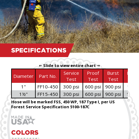
SPECIFICATIONS
← Slide to view entire chart →
Service
Proof
Burst
Bowl
Diameter
Part No.
Test
Test
Test
Size
1"
FF10-450
300 psi
600 psi
900 psi
1
⁄
"
3
16
1½"
FF15-450
300 psi
600 psi
900 psi
1
⁄
"
11
16
Hose will be marked FSS, 450 WP, 187 Type I, per US
Forest Service Specification 5100‑187C
COLORS