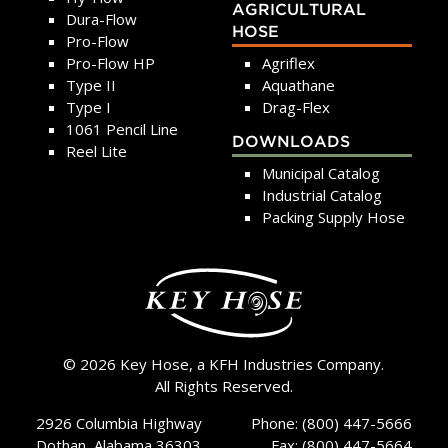
AGRICULTURAL
Dura-Flow
HOSE
Pro-Flow
Pro-Flow HP
Agriflex
Type II
Aquathane
Type I
Drag-Flex
1061 Pencil Line
DOWNLOADS
Reel Lite
Municipal Catalog
Industrial Catalog
Packing Supply Hose
© 2026 Key Hose, a KFH Industries Company.
All Rights Reserved.
2926 Columbia Highway
Phone: (800) 447-5666
Dothan, Alabama 36303
Fax: (800) 447-5664