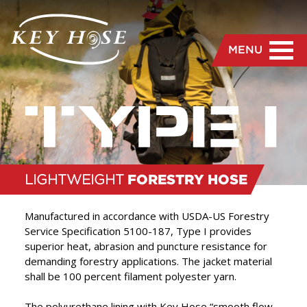
MENU
LIGHTWEIGHT
FORESTRY HOSE
Manufactured in accordance with USDA-US Forestry
Service Specification 5100-187, Type I provides
superior heat, abrasion and puncture resistance for
“
We are dedicated to the
demanding forestry applications. The jacket material
shall be 100 percent filament polyester yarn.
manufacture and delivery
of the highest quality hose
The polyurethane lining with Key Hose “smooth flow