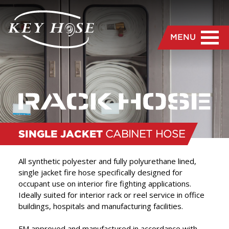
MENU
SINGLE JACKET
CABINET HOSE
All synthetic polyester and fully polyurethane lined,
single jacket fire hose specifically designed for
occupant use on interior fire fighting applications.
“
We are dedicated to the
Ideally suited for interior rack or reel service in office
buildings, hospitals and manufacturing facilities.
manufacture and delivery
of the highest quality hose
FM approved and manufactured in accordance with