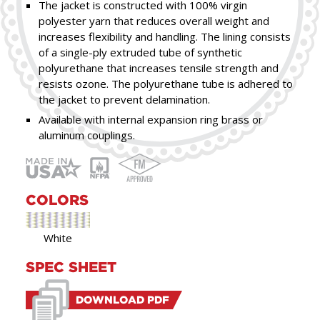
The jacket is constructed with 100% virgin
polyester yarn that reduces overall weight and
increases flexibility and handling. The lining consists
of a single-ply extruded tube of synthetic
polyurethane that increases tensile strength and
resists ozone. The polyurethane tube is adhered to
the jacket to prevent delamination.
Available with internal expansion ring brass or
aluminum couplings.
COLORS
White
SPEC SHEET
DOWNLOAD PDF