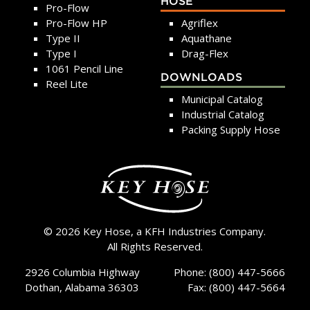
HOSE
Pro-Flow
Pro-Flow HP
Agriflex
Type II
Aquathane
Type I
Drag-Flex
1061 Pencil Line
DOWNLOADS
Reel Lite
Municipal Catalog
Industrial Catalog
Packing Supply Hose
© 2026 Key Hose, a KFH Industries Company.
All Rights Reserved.
2926 Columbia Highway
Phone: (800) 447-5666
Dothan, Alabama 36303
Fax: (800) 447-5664