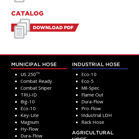
CATALOG
DOWNLOAD PDF
MUNICIPAL HOSE
INDUSTRIAL HOSE
US 250
Eco-10
TH
Combat Ready
Eco-5
Combat Sniper
Mil-Spec
TRU-ID
Flame Out
Big-10
Dura-Flow
Eco-10
Pro-Flow
Key-Lite
Industrial LDH
Magnum
Rack Hose
Hy-Flow
AGRICULTURAL
Dura-Flow