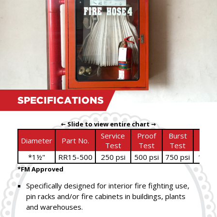
SPECIFICATIONS
← Slide to view entire chart →
Service
Proof
Burst
Bowl
Diameter
Part No.
Test
Test
Test
Size
*1½"
RR15-500
250 psi
500 psi
750 psi
1
⁄
"
11
16
*FM Approved
Specifically designed for interior fire fighting use,
pin racks and/or fire cabinets in buildings, plants
and warehouses.