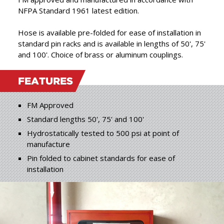
products, combining the
NFPA Standard 1961 latest edition.
best in raw materials with
”
Hose is available pre-folded for ease of installation in
expert craftsmanship.
standard pin racks and is available in lengths of 50', 75'
and 100'. Choice of brass or aluminum couplings.
FEATURES
FM Approved
Standard lengths 50', 75' and 100'
Hydrostatically tested to 500 psi at point of
manufacture
Pin folded to cabinet standards for ease of
installation