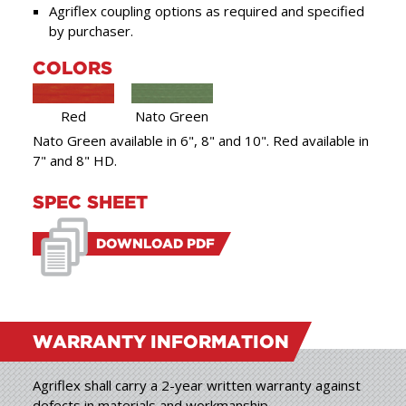
Agriflex coupling options as required and specified
by purchaser.
COLORS
Red
Nato Green
Nato Green available in 6", 8" and 10". Red available in
7" and 8" HD.
SPEC SHEET
DOWNLOAD PDF
WARRANTY
INFORMATION
Agriflex shall carry a 2-year written warranty against
defects in materials and workmanship.