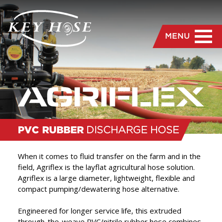
MENU
PVC RUBBER
DISCHARGE HOSE
When it comes to fluid transfer on the farm and in the
field, Agriflex is the layflat agricultural hose solution.
Agriflex is a large diameter, lightweight, flexible and
“
We are dedicated to the
compact pumping/dewatering hose alternative.
manufacture and delivery
Engineered for longer service life, this extruded
of the highest quality hose
through-the-weave PVC/nitrile rubber hose combines