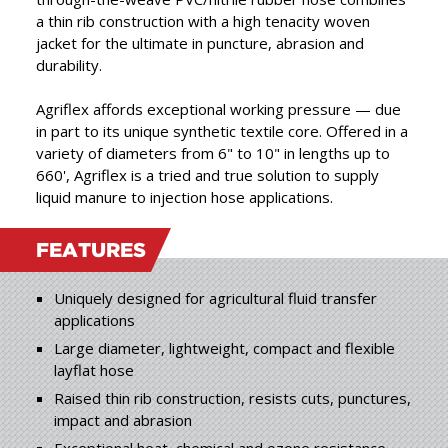
products, combining the
a thin rib construction with a high tenacity woven
best in raw materials with
jacket for the ultimate in puncture, abrasion and
”
durability.
expert craftsmanship.
Agriflex affords exceptional working pressure — due
in part to its unique synthetic textile core. Offered in a
variety of diameters from 6" to 10" in lengths up to
660', Agriflex is a tried and true solution to supply
liquid manure to injection hose applications.
FEATURES
Uniquely designed for agricultural fluid transfer
applications
Large diameter, lightweight, compact and flexible
layflat hose
Raised thin rib construction, resists cuts, punctures,
impact and abrasion