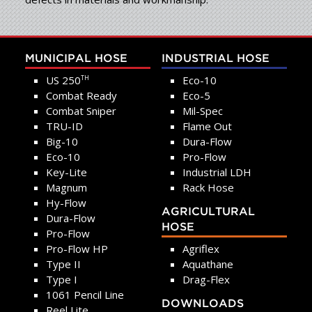
MUNICIPAL HOSE
INDUSTRIAL HOSE
US 250
Eco-10
TH
Combat Ready
Eco-5
Combat Sniper
Mil-Spec
TRU-ID
Flame Out
Big-10
Dura-Flow
Eco-10
Pro-Flow
Key-Lite
Industrial LDH
Magnum
Rack Hose
Hy-Flow
AGRICULTURAL
Dura-Flow
HOSE
Pro-Flow
Pro-Flow HP
Agriflex
Type II
Aquathane
Type I
Drag-Flex
1061 Pencil Line
DOWNLOADS
Reel Lite