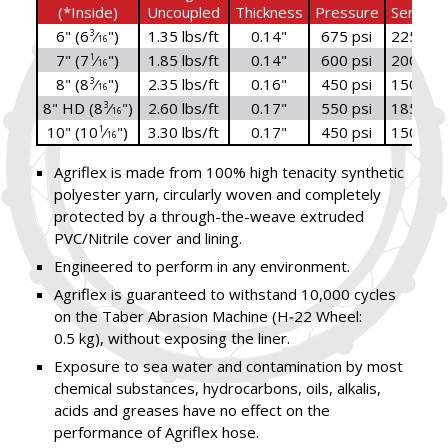
(*Inside)
Uncoupled
Thickness
Pressure
Service
6" (6
⁄
")
1.35 lbs/ft
0.14"
675 psi
225 psi
3
16
7" (7
⁄
")
1.85 lbs/ft
0.14"
600 psi
200 psi
1
16
8" (8
⁄
")
2.35 lbs/ft
0.16"
450 psi
150 psi
3
16
8" HD (8
⁄
")
2.60 lbs/ft
0.17"
550 psi
185 psi
3
16
10" (10
⁄
")
3.30 lbs/ft
0.17"
450 psi
150 psi
1
16
Agriflex is made from 100% high tenacity synthetic
polyester yarn, circularly woven and completely
protected by a through-the-weave extruded
PVC/Nitrile cover and lining.
Engineered to perform in any environment.
Agriflex is guaranteed to withstand 10,000 cycles
on the Taber Abrasion Machine (H‑22 Wheel:
0.5 kg), without exposing the liner.
Exposure to sea water and contamination by most
chemical substances, hydrocarbons, oils, alkalis,
acids and greases have no effect on the
performance of Agriflex hose.