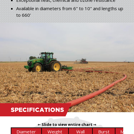
Exceptional heat, chemical and ozone resistance
Available in diameters from 6" to 10" and lengths up
to 660'
SPECIFICATIONS
← Slide to view entire chart →
Diameter
Weight
Wall
Burst
Max