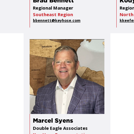
Brad Bennett
Kody
Regional Manager
Regio
Southeast Region
North
bbennett@keyhose.com
kkeefe
Marcel Syens
Double Eagle Associates