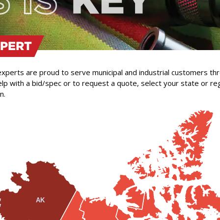
XPERT
 experts are proud to serve municipal and industrial customers t
lp with a bid/spec or to request a quote, select your state or re
n.
AK