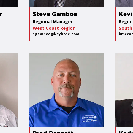
r
Steve Gamboa
Kevi
Regional Manager
Regio
West Coast Region
South 
sgamboa@keyhose.com
kmccar