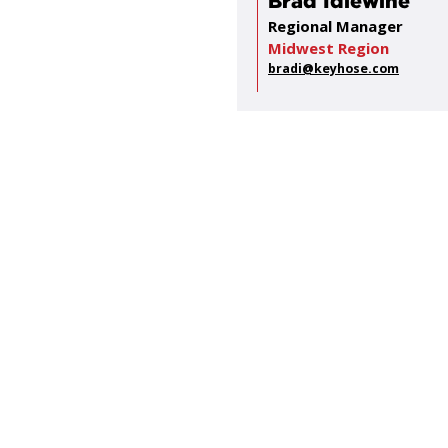
Brad Idlewine
Regional Manager
Midwest Region
bradi@keyhose.com