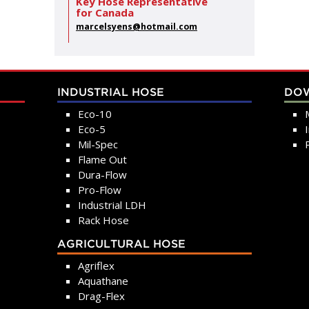
Key Hose Representative
for Canada
marcelsyens@hotmail.com
INDUSTRIAL HOSE
DO
Eco-10
Eco-5
Mil-Spec
Flame Out
Dura-Flow
Pro-Flow
Industrial LDH
Rack Hose
AGRICULTURAL HOSE
Agriflex
Aquathane
Drag-Flex