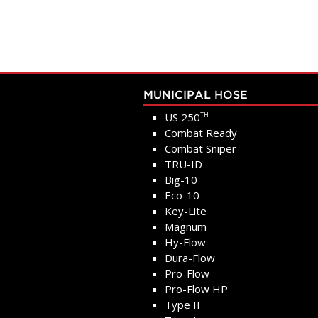
MUNICIPAL HOSE
US 250
TH
Combat Ready
Combat Sniper
TRU-ID
Big-10
Eco-10
Key-Lite
Magnum
Hy-Flow
Dura-Flow
Pro-Flow
Pro-Flow HP
Type II