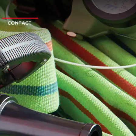
CONTACT