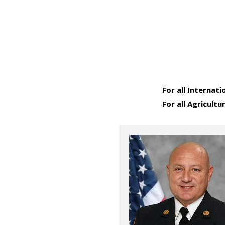
For all Internati
For all Agricultu