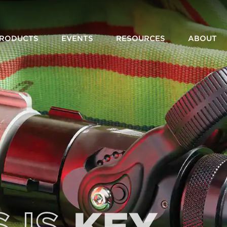
RODUCTS
EVENTS
RESOURCES
ABOUT