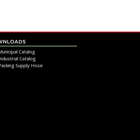
WNLOADS
Municipal Catalog
Industrial Catalog
Packing Supply Hose