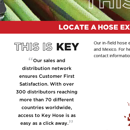
LOCATE A
HOSE E
Our in-field hose
and Mexico. For he
contact informatio
“
Our sales and
distribution network
ensures Customer First
Satisfaction. With over
300 distributors reaching
more than 70 different
countries worldwide,
access to Key Hose is as
”
easy as a click away.