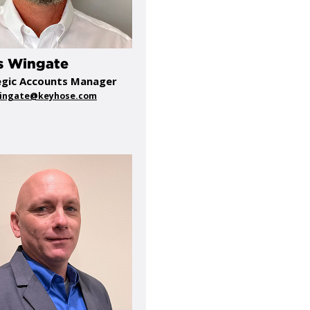
s Wingate
egic Accounts Manager
wingate@keyhose.com