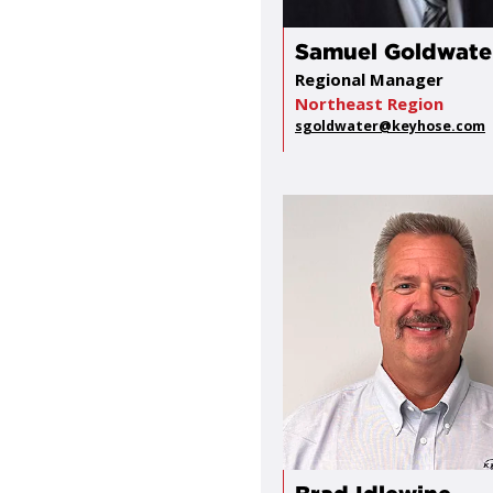
Samuel Goldwate
Regional Manager
Northeast Region
sgoldwater@keyhose.com