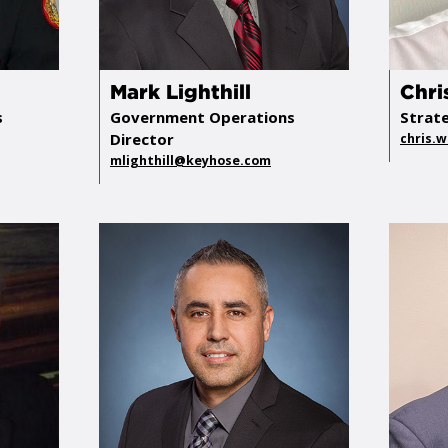
Mark Lighthill
Chri
s
Government Operations
Strat
Director
chris.
mlighthill@keyhose.com