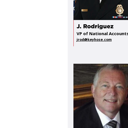
J. Rodriguez
VP of National Account
jrod@keyhose.com