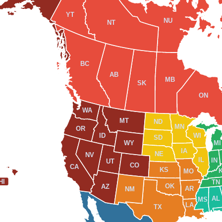
YT
NU
NT
BC
AB
MB
SK
ON
WA
MT
ND
MN
OR
WI
ID
SD
WY
MI
IA
NE
NV
IL
IN
UT
CO
CA
KS
MO
HI
TN
OK
AZ
AR
NM
AL
MS
LA
TX