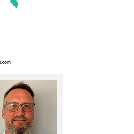
se.com