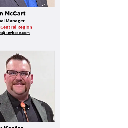
n McCart
nal Manager
Central Region
t@keyhose.com