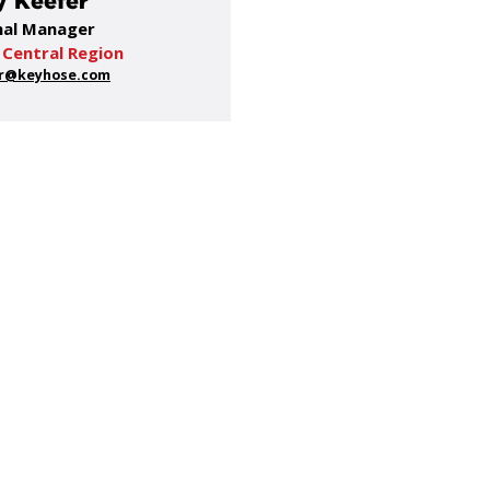
 Keefer
nal Manager
 Central Region
r@keyhose.com