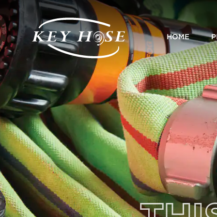
HOME
P