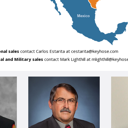
Mexico
onal sales
contact Carlos Estarita at cestarita@keyhose.com
ral and Military sales
contact Mark Lighthill at mlighthill@keyho