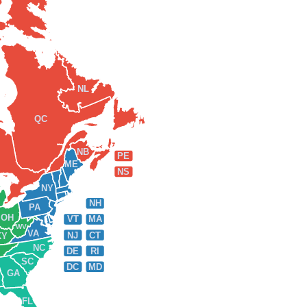
NL
QC
NB
PE
ME
NS
NY
NH
PA
OH
VT
MA
WV
VA
NJ
CT
KY
NC
DE
RI
SC
DC
MD
GA
FL