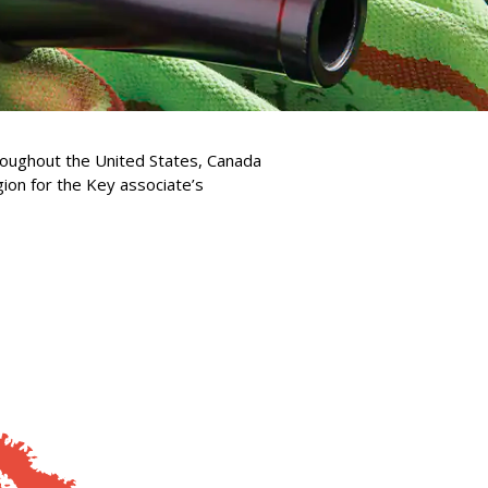
hroughout the United States, Canada
gion for the Key associate’s