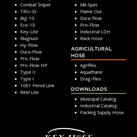
Combat Sniper
Mil-Spec
TRU-ID
Flame Out
Big-10
Dura-Flow
Eco-10
Pro-Flow
Key-Lite
Industrial LDH
Magnum
Rack Hose
Hy-Flow
AGRICULTURAL
Dura-Flow
HOSE
Pro-Flow
Pro-Flow HP
Agriflex
Type II
Aquathane
Type I
Drag-Flex
1061 Pencil Line
DOWNLOADS
Reel Lite
Municipal Catalog
Industrial Catalog
Packing Supply Hose