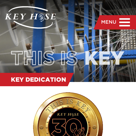
MENU
KEY DEDICATION
“
We are dedicated to the
manufacture and delivery
of the highest quality hose