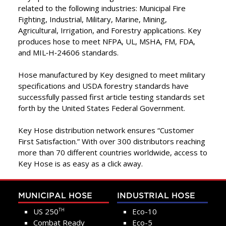
related to the following industries: Municipal Fire
Fighting, Industrial, Military, Marine, Mining,
Agricultural, Irrigation, and Forestry applications. Key
produces hose to meet NFPA, UL, MSHA, FM, FDA,
and MIL‑H‑24606 standards.
Hose manufactured by Key designed to meet military
specifications and USDA forestry standards have
successfully passed first article testing standards set
forth by the United States Federal Government.
Key Hose distribution network ensures “Customer
First Satisfaction.” With over 300 distributors reaching
more than 70 different countries worldwide, access to
Key Hose is as easy as a click away.
MUNICIPAL HOSE
INDUSTRIAL HOSE
US 250
Eco-10
TH
Combat Ready
Eco-5