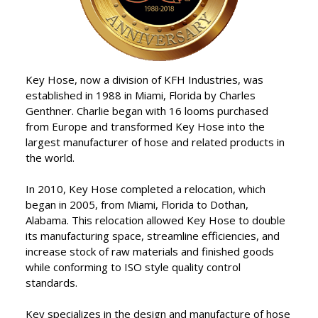
products, combining the
best in raw materials with
”
expert craftsmanship.
Key Hose, now a division of KFH Industries, was
established in 1988 in Miami, Florida by Charles
Genthner. Charlie began with 16 looms purchased
from Europe and transformed Key Hose into the
largest manufacturer of hose and related products in
the world.
In 2010, Key Hose completed a relocation, which
began in 2005, from Miami, Florida to Dothan,
Alabama. This relocation allowed Key Hose to double
its manufacturing space, streamline efficiencies, and
increase stock of raw materials and finished goods
while conforming to ISO style quality control
standards.
Key specializes in the design and manufacture of hose